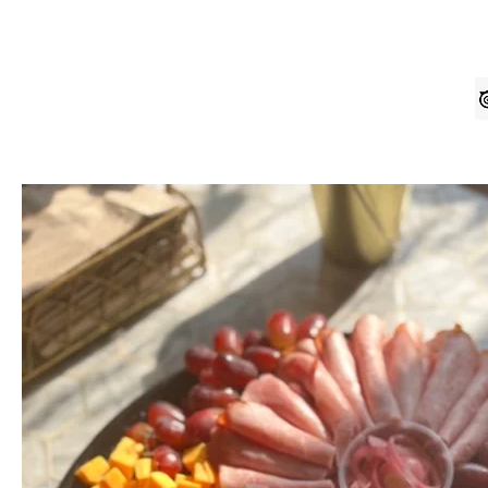
Home
Order Online
Contact U